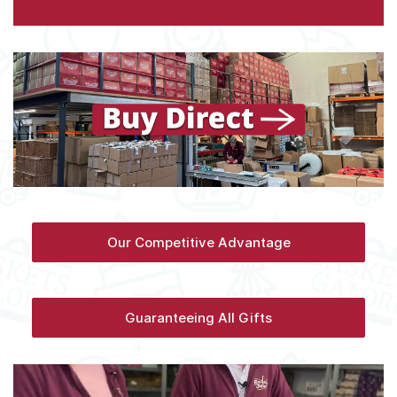
Our Competitive Advantage
Guaranteeing All Gifts