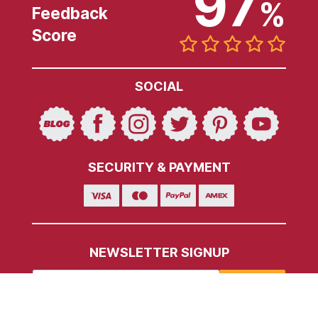
97
%
Feedback
Score
SOCIAL
SECURITY & PAYMENT
NEWSLETTER SIGNUP
SIGN UP