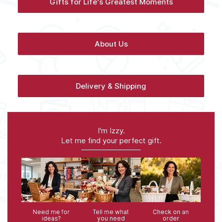
Gifts for Life's Greatest Moments
About Us
Delivery & Shipping
I'm Izzy.
Let me find your perfect gift.
Need me for
Tell me what
Check on an
ideas?
you need
order