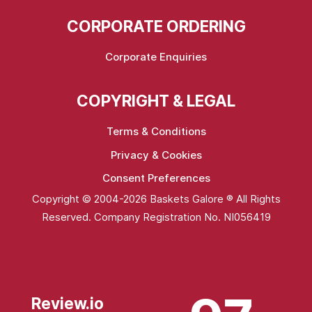
CORPORATE ORDERING
Corporate Enquiries
COPYRIGHT & LEGAL
Terms & Conditions
Privacy & Cookies
Consent Preferences
Copyright © 2004-2026 Baskets Galore ® All Rights
Reserved. Company Registration No. NI056419
Review.io