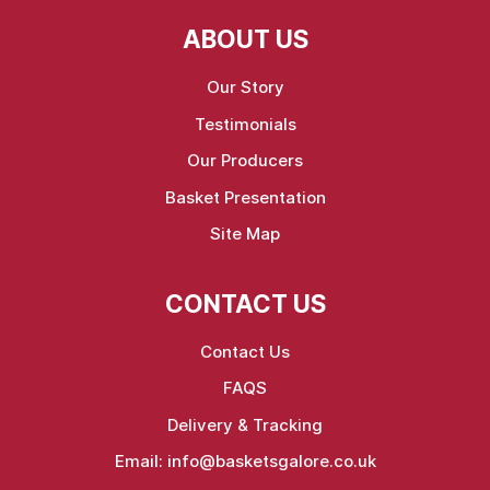
ABOUT US
Our Story
Testimonials
Our Producers
Basket Presentation
Site Map
CONTACT US
Contact Us
FAQS
Delivery & Tracking
Email:
info@basketsgalore.co.uk