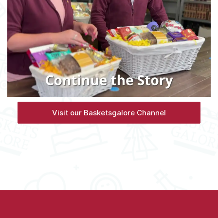
Visit our Basketsgalore Channel